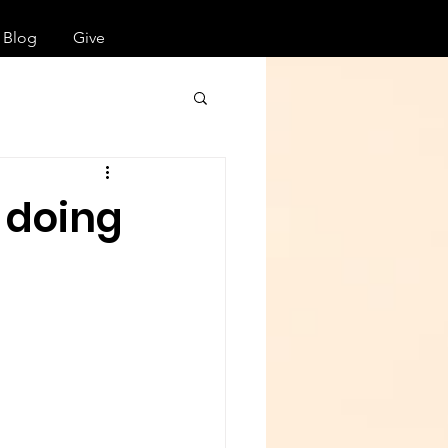
Blog
Give
 doing