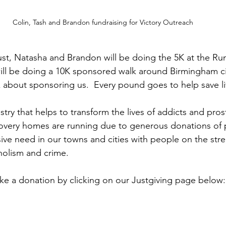
Colin, Tash and Brandon fundraising for Victory Outreach
st, Natasha and Brandon will be doing the 5K at the Ru
ill be doing a 10K sponsored walk around Birmingham cit
k about sponsoring us.  Every pound goes to help save li
stry that helps to transform the lives of addicts and prost
overy homes are running due to generous donations of p
e need in our towns and cities with people on the stree
holism and crime. 
e a donation by clicking on our Justgiving page below: