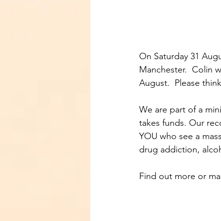
On Saturday 31 Augu
Manchester.  Colin w
August.  Please thin
We are part of a mini
takes funds. Our rec
YOU who see a massiv
drug addiction, alco
Find out more or mak