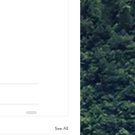
See All