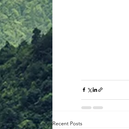
Recent Posts