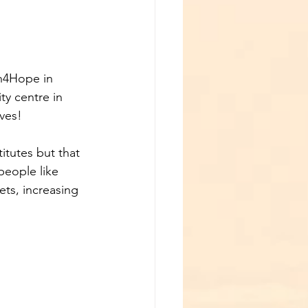
n4Hope in 
y centre in 
ves!
itutes but that 
eople like 
ts, increasing 