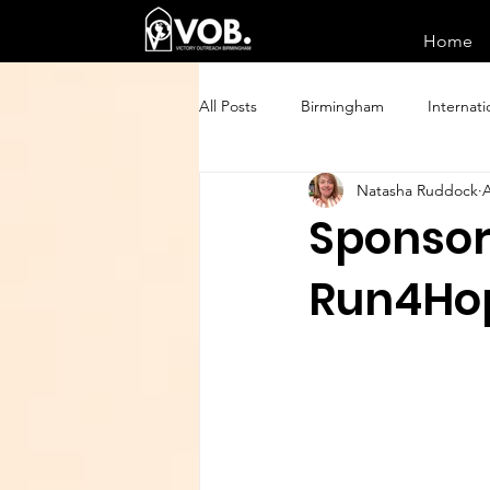
Home
All Posts
Birmingham
Internati
Natasha Ruddock
A
Sponsor
Run4Ho