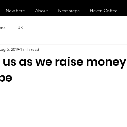
New here
About
Next steps
Haven Coffee
onal
UK
ug 5, 2019
1 min read
 us as we raise money
pe