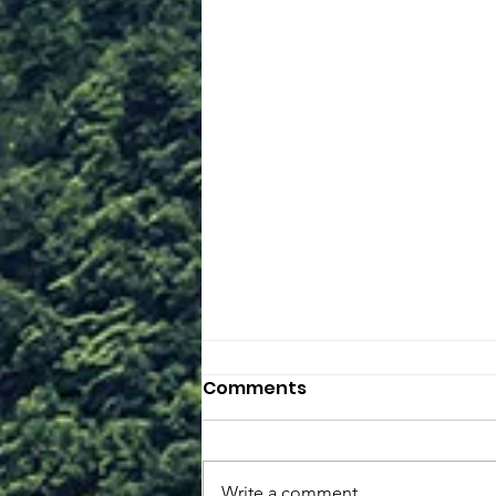
Comments
Unbelief
Write a comment...