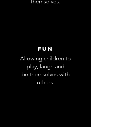
themselves.
fun
Allowing children to
play, laugh and
be
themselves with
others.