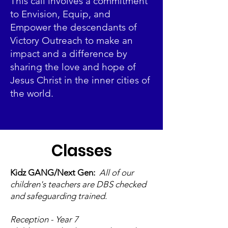
This call involves a commitment
to Envision, Equip, and
Empower the descendants of
Victory Outreach to make an
impact and a difference by
sharing the love and hope of
Jesus Christ in the inner cities of
the world.
Classes
Kidz GANG/Next Gen:
All of our
children's teachers are DBS checked
and safeguarding trained.
Reception - Year 7