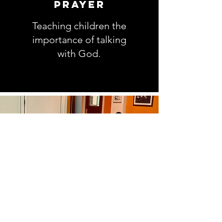
prayer
Teaching children the
importance of talking
with God.