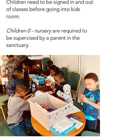
Children need to be signed in and out
of classes before going into kids
room.
Children 0 - nursery
are required to
be supervised by a parent in the
sanctuary.