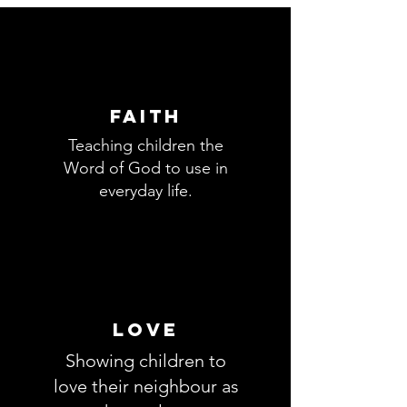
FAITH
Teaching children the
Word of God to use in
everyday life.
love
Showing children to
love their neighbour as