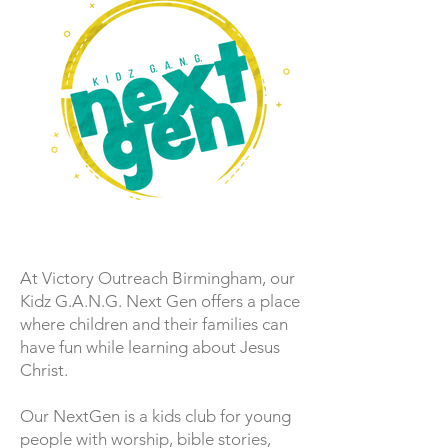
At Victory Outreach Birmingham, our
Kidz G.A.N.G. Next Gen offers a place
where children and their families can
have fun while learning about Jesus
Christ.
Our NextGen is a kids club for young
people with worship, bible stories,