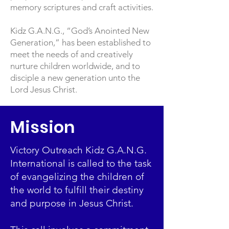
memory scriptures and craft activities.
Kidz G.A.N.G., “God’s Anointed New
Generation,” has been established to
meet the needs of and creatively
nurture children worldwide, and to
disciple a new generation unto the
Lord Jesus Christ.
Mission
Victory Outreach Kidz G.A.N.G.
International is called to the task
of evangelizing the children of
the world to fulfill their destiny
and purpose in Jesus Christ.