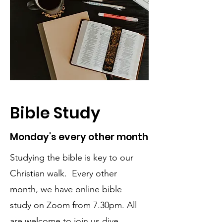
Bible Study
Monday's every other month
Studying the bible is key to our
Christian walk. Every other
month, we have online bible
study on Zoom from 7.30pm. All
are welcome to join us dive