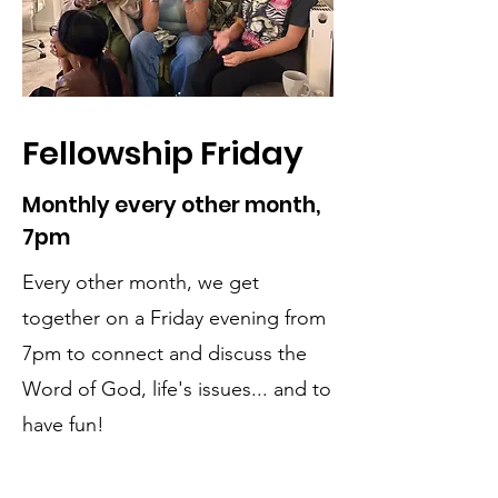
Fellowship Friday
Monthly every other month,
7pm
Every other month, we get
together on a Friday evening from
7pm to connect and discuss the
Word of God, life's issues... and to
have fun!