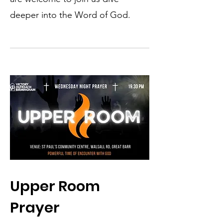
deeper into the Word of God.
Upper Room
Prayer