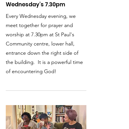
Wednesday's 7.30pm
Every Wednesday evening, we
meet together for prayer and
worship at 7.30pm at St Paul's
Community centre, lower hall,
entrance down the right side of
the building. It is a powerful time
of encountering God!