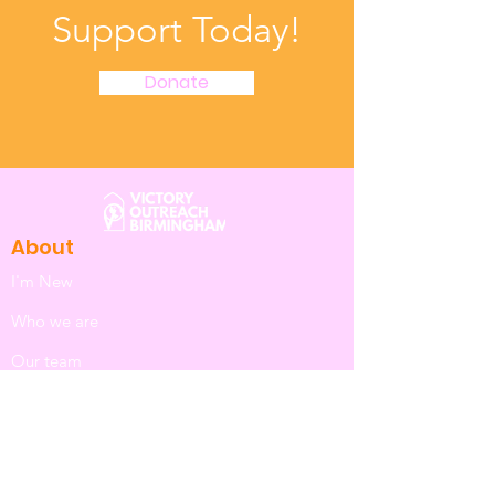
Support Today!
Donate
About
I'm New
Who we are
Our team
I want to know about Jesus
Safeguarding
Next Steps