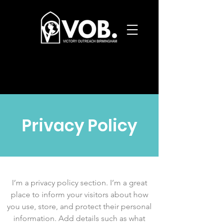
Privacy Policy
I’m a privacy policy section. I’m a great
place to inform your visitors about how
you use, store, and protect their personal
information. Add details such as what