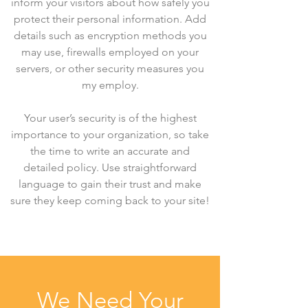
inform your visitors about how safely you
protect their personal information. Add
details such as encryption methods you
may use, firewalls employed on your
servers, or other security measures you
my employ.
Your user’s security is of the highest
importance to your organization, so take
the time to write an accurate and
detailed policy. Use straightforward
language to gain their trust and make
sure they keep coming back to your site!
We Need Your