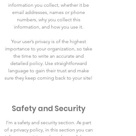
information you collect, whether it be
email addresses, names or phone
numbers, why you collect this
information, and how you use it.
Your user’s privacy is of the highest
importance to your organization, so take
the time to write an accurate and
detailed policy. Use straightforward
language to gain their trust and make
sure they keep coming back to your site!
Safety and Security
I’m a safety and security section. As part
of a privacy policy, in this section you can