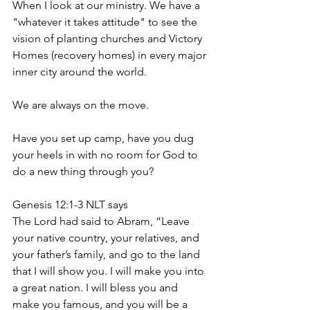
When I look at our ministry. We have a 
"whatever it takes attitude" to see the 
vision of planting churches and Victory 
Homes (recovery homes) in every major 
inner city around the world.
We are always on the move. 
Have you set up camp, have you dug 
your heels in with no room for God to 
do a new thing through you?
Genesis 12:1-3 NLT says
The Lord had said to Abram, “Leave 
your native country, your relatives, and 
your father’s family, and go to the land 
that I will show you. I will make you into 
a great nation. I will bless you and 
make you famous, and you will be a 