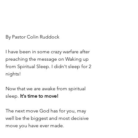
By Pastor Colin Ruddock
I have been in some crazy warfare after 
preaching the message on Waking up 
from Spiritual Sleep. I didn't sleep for 2 
nights!
Now that we are awake from spiritual 
sleep.
It's time to move!
The next move God has for you, may 
well be the biggest and most decisive 
move you have ever made.