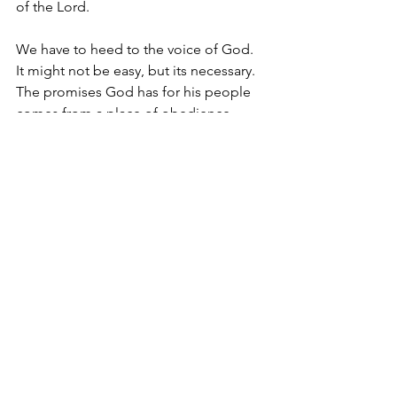
of the Lord. 
We have to heed to the voice of God. 
It might not be easy, but its necessary. 
The promises God has for his people 
comes from a place of obedience.
Colin Ruddock is the Lead Pastor at 
Victory Outreach Birmingham.
See All
Recent Posts