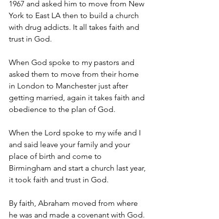
1967 and asked him to move from New 
York to East LA then to build a church 
with drug addicts. It all takes faith and 
trust in God. 
When God spoke to my pastors and 
asked them to move from their home 
in London to Manchester just after 
getting married, again it takes faith and 
obedience to the plan of God. 
When the Lord spoke to my wife and I 
and said leave your family and your 
place of birth and come to 
Birmingham and start a church last year, 
it took faith and trust in God. 
By faith, Abraham moved from where 
he was and made a covenant with God. 