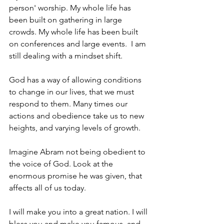
person' worship. My whole life has 
been built on gathering in large 
crowds. My whole life has been built 
on conferences and large events.  I am 
still dealing with a mindset shift.
God has a way of allowing conditions 
to change in our lives, that we must 
respond to them. Many times our 
actions and obedience take us to new 
heights, and varying levels of growth. 
Imagine Abram not being obedient to 
the voice of God. Look at the 
enormous promise he was given, that 
affects all of us today. 
I will make you into a great nation. I will 
bless you and make you famous, and 