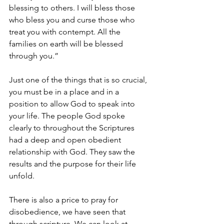
blessing to others. I will bless those 
who bless you and curse those who 
treat you with contempt. All the 
families on earth will be blessed 
through you.”
Just one of the things that is so crucial
, 
you must be in a place and in a 
position to allow God to speak into 
your life. The people God spoke 
clearly to throughout the Scriptures 
had a deep and open obedient 
relationship with God. They saw the 
results and the purpose for their life 
unfold. 
There is also a price to pray
 for 
disobedience, we have seen that 
through scripture. We can look at 