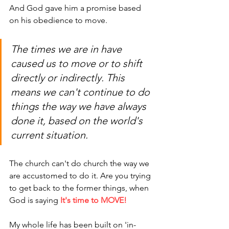
And God gave him a promise based 
on his obedience to move.
The times we are in have 
caused us to move or to shift 
directly or indirectly. This 
means we can't continue to do 
things the way we have always 
done it, based on the world's 
current situation. 
The church can't do church
 the way we 
are accustomed to do it. Are you trying 
to get back to the former things, when 
God is saying 
It's time to MOVE!
My whole life
 has been built on 'in-