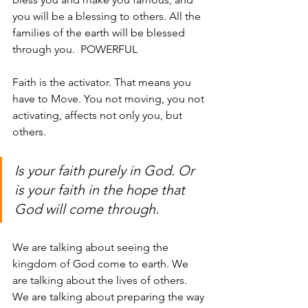
you will be a blessing to others. All the 
families of the earth will be blessed 
through you.  POWERFUL
Faith is the activator. That means you 
have to Move. You not moving, you not 
activating, affects not only you, but 
others. 
Is your faith purely in God. Or 
is your faith in the hope that 
God will come through. 
We are talking about seeing the 
kingdom of God come to earth. We 
are talking about the lives of others. 
We are talking about preparing the way 