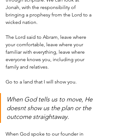
Jonah, with the responsibility of 
bringing a prophesy from the Lord to a 
wicked nation. 
The Lord said to Abram
, leave where 
your comfortable, leave where your 
familiar with everything, leave where 
everyone knows you, including your 
family and relatives. 
Go to a land that I will show you.
When God tells us to move, He 
doesnt show us the plan or the 
outcome straightaway. 
When God spoke to our founder in 