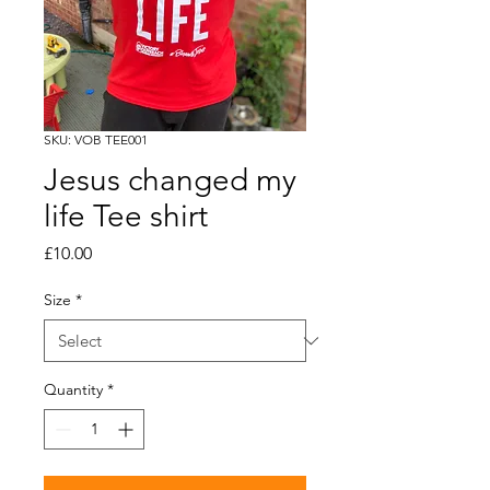
SKU: VOB TEE001
Jesus changed my
life Tee shirt
Price
£10.00
Size
*
Quantity
*