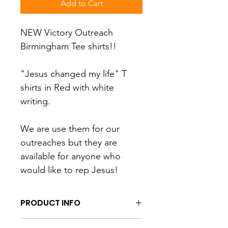
Add to Cart
NEW Victory Outreach 
Birmingham Tee shirts!!
"Jesus changed my life" T 
shirts in Red with white 
writing.  
We are use them for our 
outreaches but they are 
available for anyone who 
would like to rep Jesus!
PRODUCT INFO
I'm a product detail. I'm a great 