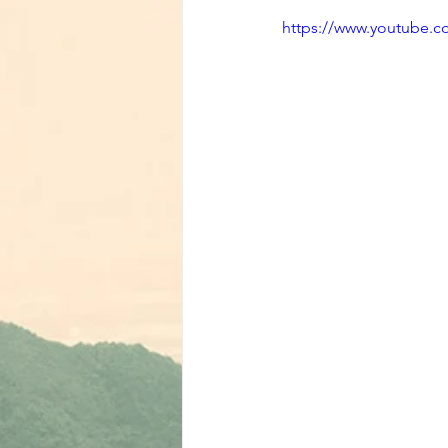
https://www.youtube.