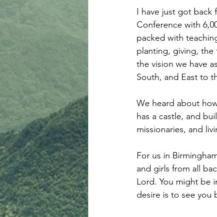
I have just got back 
Conference with 6,00
packed with teaching
planting, giving, the
the vision we have a
South, and East to t
We heard about how 
has a castle, and bui
missionaries, and liv
For us in Birmingha
and girls from all bac
Lord. You might be in
desire is to see you