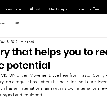
New here
About
Next steps
Haven Coffee
onal
UK
ay 18, 2019
1 min read
ry that helps you to re
e potential
 a VISION driven Movement. We hear from Pastor Sonny A
ry, on a regular basis about his heart for the future. Ever
ch has an International arm with its own international ev
ouraged and equipped.