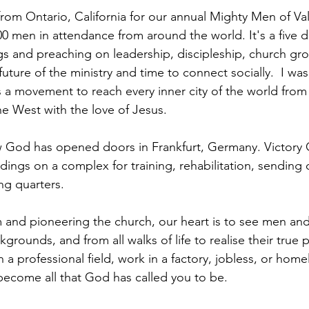
from Ontario, California for our annual Mighty Men of Va
0 men in attendance from around the world. It's a five 
s and preaching on leadership, discipleship, church gro
 future of the ministry and time to connect socially.  I w
s a movement to reach every inner city of the world from
he West with the love of Jesus. 
God has opened doors in Frankfurt, Germany. Victory
ldings on a complex for training, rehabilitation, sending 
ing quarters.
m and pioneering the church, our heart is to see men a
kgrounds, and from all walks of life to realise their true p
 a professional field, work in a factory, jobless, or home
 become all that God has called you to be.