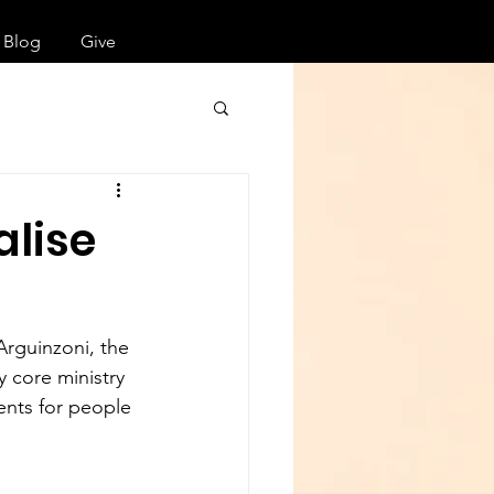
Blog
Give
alise
rguinzoni, the 
y core ministry 
ents for people 