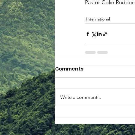
Pastor Colin Ruddoc
International
Comments
Write a comment...