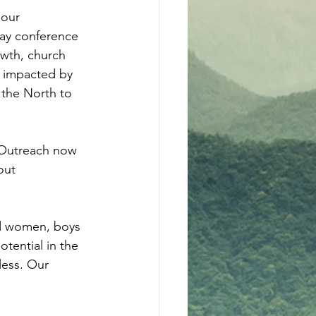
lour 
day conference 
wth, church 
as impacted by 
 the North to 
 Outreach now 
out 
nd women, boys 
otential in the 
less. Our 