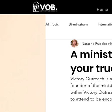
Home
All Posts
Birmingham
Internati
Natasha Ruddock
M
A minist
your tru
Victory Outreach is
founder of the minist
within Victory Outrea
to attend to be enc