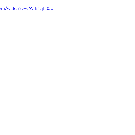
com/watch?v=zWjR1zjL05U