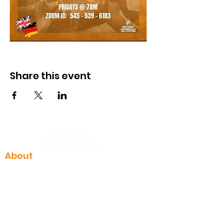
Share this event
About
I'm New
Who we are
Our team