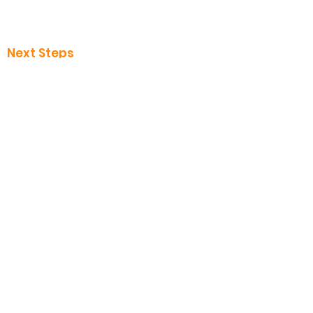
I want to know about Jesus
Safeguarding
Next Steps
Baptisms
Baby Dedication
Discipleship
Volunteer
Messages
Give to VOB
Contact us
Call us
0121 798 2373
Follow us