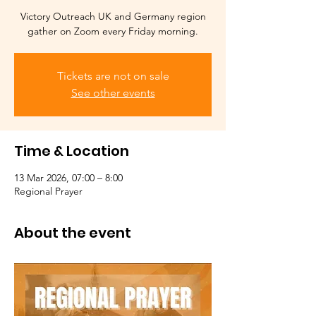
Victory Outreach UK and Germany region
gather on Zoom every Friday morning.
Tickets are not on sale
See other events
Time & Location
13 Mar 2026, 07:00 – 8:00
Regional Prayer
About the event