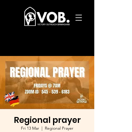
Regional prayer
Fri 13 Mar
  |  
Regional Prayer