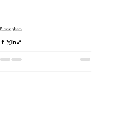
Birmingham
Comments
Write a comment...