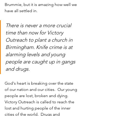
Brummie, but it is amazing how well we 
have all settled in.
There is never a more crucial 
time than now for Victory 
Outreach to plant a church in 
Birmingham. Knife crime is at 
alarming levels and young 
people are caught up in gangs 
and drugs.  
God's heart is breaking over the state 
of our nation and our cities.  Our young 
people are lost, broken and dying. 
Victory Outreach is called to reach the 
lost and hurting people of the inner 
cities of the world.  Drugs and 