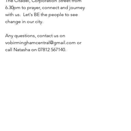
The Citadel, Corporation Street from 
6.30pm to prayer, connect and journey 
with us.  Let's BE the people to see 
change in our city.
Any questions, contact us on 
vobirminghamcentral@gmail.com or 
call Natasha on 07812 567140.