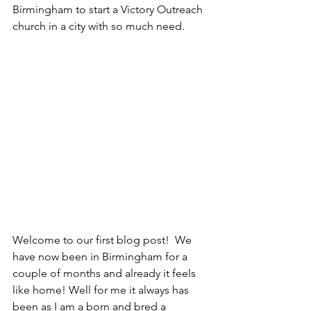
Birmingham to start a Victory Outreach 
church in a city with so much need.
Welcome to our first blog post!  We 
have now been in Birmingham for a 
couple of months and already it feels 
like home! Well for me it always has 
been as I am a born and bred a 