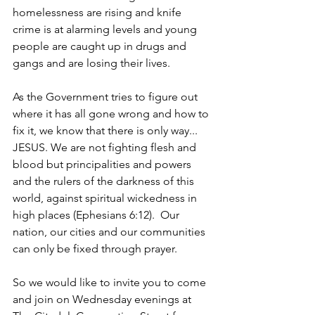
homelessness are rising and knife 
crime is at alarming levels and young 
people are caught up in drugs and 
gangs and are losing their lives.
As the Government tries to figure out 
where it has all gone wrong and how to 
fix it, we know that there is only way... 
JESUS. We are not fighting flesh and 
blood but principalities and powers 
and the rulers of the darkness of this 
world, against spiritual wickedness in 
high places (Ephesians 6:12).  Our 
nation, our cities and our communities 
can only be fixed through prayer.
So we would like to invite you to come 
and join on Wednesday evenings at 