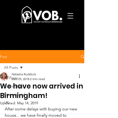
Post
All Posts
Natasha Ruddock
All Posts
Dec 29, 2018
2 min read
We have now arrived in
Birmingham
Birmingham!
International
UK
Updated:
May 14, 2019
After some delays with buying our new 
house... we have finally moved to 